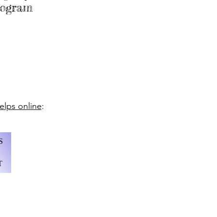
program
lps online
:
S
T