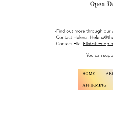
Open Do
-Find out more through our 
Contact Helena:
Helena@th
Contact Ella:
Ella@thestop.
You can sup
HOME
AB
AFFIRMING