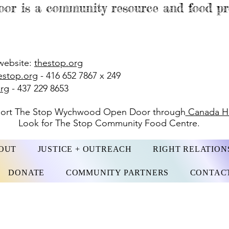
or is a community resource and food 
website:
thestop.org
estop.org
- 416 652 7867 x 249
org
- 437 229 8653
port The Stop Wychwood Open Door through
Canada He
Look for The Stop Community Food Centre.
OUT
JUSTICE + OUTREACH
RIGHT RELATION
DONATE
COMMUNITY PARTNERS
CONTAC