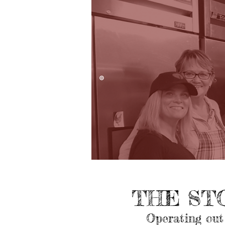
THE ST
Operating out