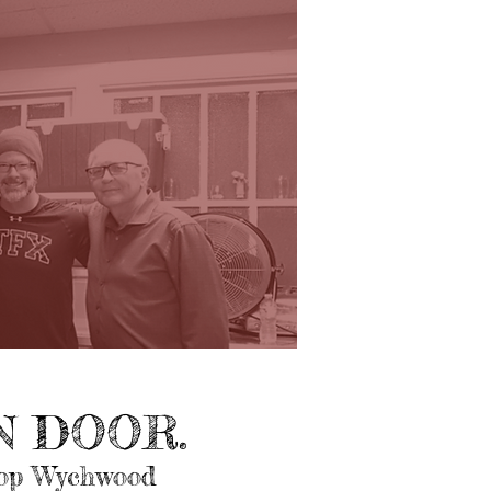
 DOOR.
top Wychwood