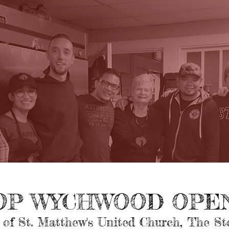
OP WYCHWOOD OPEN
 of St. Matthew's United Church, The S