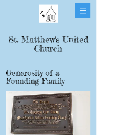
St. Matthew's United
Church
Generosity of a
Founding Family