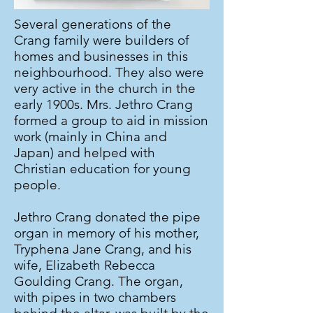
Several generations of the
Crang family were builders of
homes and businesses in this
neighbourhood. They also were
very active in the church in the
early 1900s. Mrs. Jethro Crang
formed a group to aid in mission
work (mainly in China and
Japan) and helped with
Christian education for young
people.
Jethro Crang donated the pipe
organ in memory of his mother,
Tryphena Jane Crang, and his
wife, Elizabeth Rebecca
Goulding Crang. The organ,
with pipes in two chambers