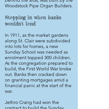
behind the altar, was built by the
Woodstock Pipe Organ Builders.
Stepping in when banks
wouldn't lend
In 1911, as the market gardens
along St. Clair were subdivided
into lots for homes, a new
Sunday School was needed as
enrolment topped 300 children.
As the congregation prepared to
build, the First World War broke
out. Banks then cracked down
on granting mortgages amid a
financial panic at the start of the
war.
Jethro Crang had won the
contract to build the Sunday