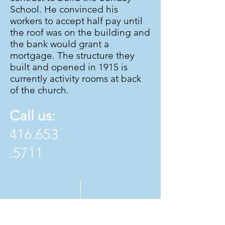
School. He convinced his
workers to accept half pay until
the roof was on the building and
the bank would grant a
mortgage. The structure they
built and opened in 1915 is
currently activity rooms at back
of the church.
Call us:
416.653
.5711
Find us: