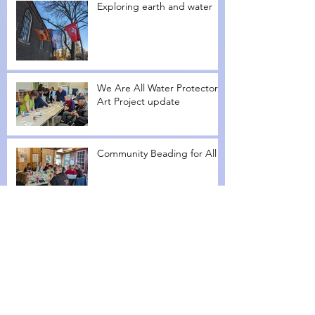
Exploring earth and water
We Are All Water Protectors
Art Project update
Community Beading for All
We Are All Water Protectors
Workshop I