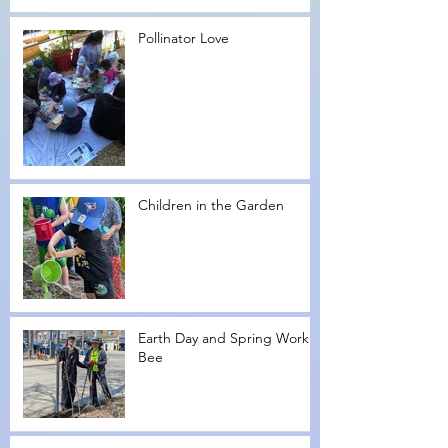
Pollinator Love
Children in the Garden
Earth Day and Spring Work
Bee