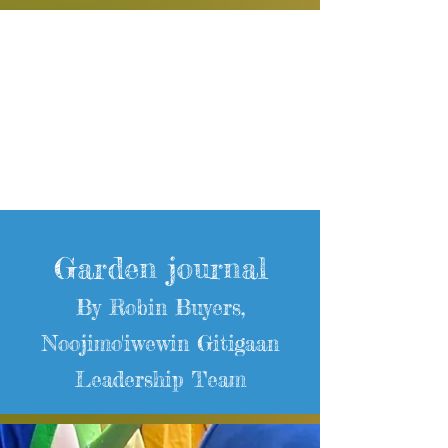
Garden journal
By Robin Buyers,
Noojimo'iwewin Gitigaan
Leadership Team