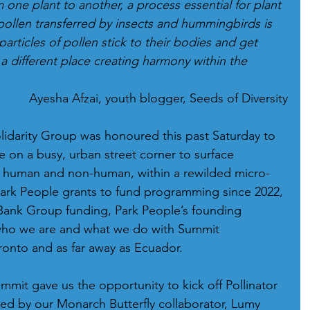
m one plant to another, a process essential for plant 
pollen transferred by insects and hummingbirds is 
rticles of pollen stick to their bodies and get 
a different place creating harmony within the 
Ayesha Afzai, youth blogger, Seeds of Diversity
idarity Group was honoured this past Saturday to 
 on a busy, urban street corner to surface 
 human and non-human, within a rewilded micro-
Park People grants to fund programming since 2022, 
Bank Group funding, Park People’s founding 
who we are and what we do with Summit 
ronto and as far away as Ecuador.
mmit gave us the opportunity to kick off Pollinator 
ed by our Monarch Butterfly collaborator, Lumy 