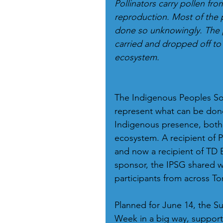
Pollinators carry pollen fro
reproduction. Most of the 
done so unknowingly. The pa
carried and dropped off to 
ecosystem.
The Indigenous Peoples Sol
represent what can be done
Indigenous presence, both
ecosystem. A recipient of 
and now a recipient of TD 
sponsor, the IPSG shared 
participants from across To
Planned for June 14, the Su
Week in a big way, support