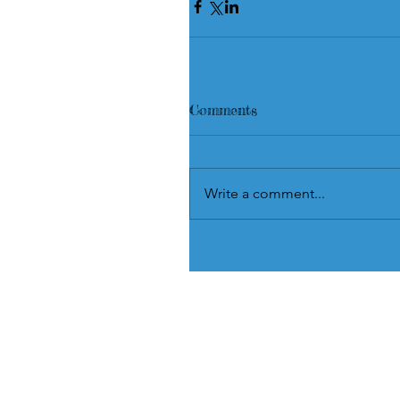
Comments
Write a comment...