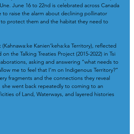
Une. June 16 to 22nd is celebrated across Canada 
e to raise the alarm about declining pollinator 
to protect them and the habitat they need to 
(Kahnawa:ke Kanien’keha:ka Territory), reflected 
on the Talking Treaties Project (2015-2022) in Tsi 
laborations, asking and answering “what needs to 
allow me to feel that I’m on Indigenous Territory?” 
ry fragments and the connections they reveal 
 she went back repeatedly to coming to an 
icities of Land, Waterways, and layered histories 