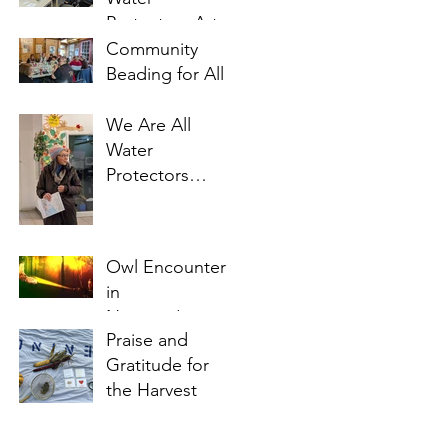
Protectors Art
Project update
Community
Beading for All
We Are All
Water
Protectors
Workshop I
Owl Encounter
in
Noojimo'iwewin
Praise and
Gitigaan
Gratitude for
the Harvest